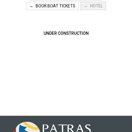
BOOK BOAT TICKETS
HOTEL
UNDER CONSTRUCTION