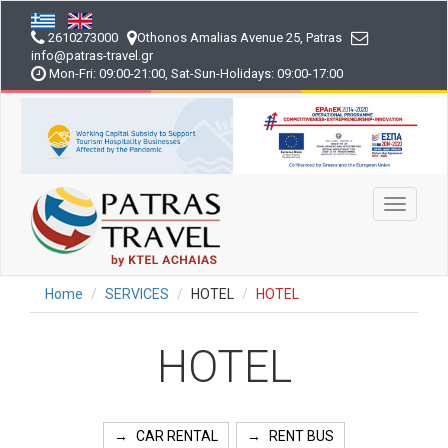
Skip
to
2610273000
Othonos Amalias Avenue 25, Patras
main
info
@patras-travel
.gr
content
Mon-Fri: 09:00-21:00, Sat-Sun-Holidays: 09:00-17:00
Toggle
navigati
Home
SERVICES
HOTEL
HOTEL
HOTEL
CAR RENTAL
RENT BUS